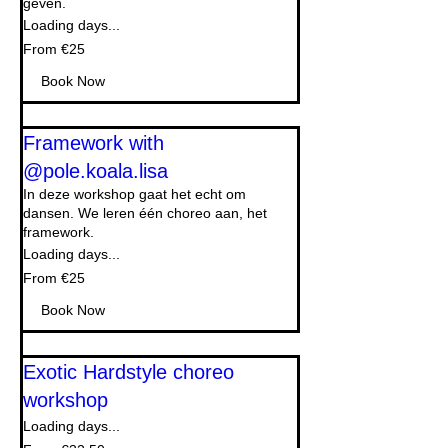
geven.
Loading days...
From
From €25
25
euros
Book Now
Framework with
@pole.koala.lisa
In deze workshop gaat het echt om
dansen. We leren één choreo aan, het
framework.
Loading days...
From
From €25
25
euros
Book Now
Exotic Hardstyle choreo
workshop
Loading days...
From