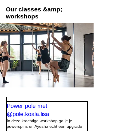
Our classes &amp;
workshops
Power pole met
@pole.koala.lisa
In deze krachtige workshop ga je je
powerspins en Ayesha echt een upgrade