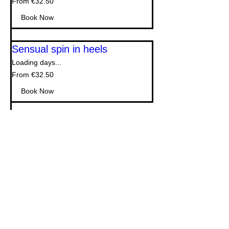
From €32.50
32.50
euros
Book Now
Sensual spin in heels
Loading days...
From
From €32.50
32.50
euros
Book Now