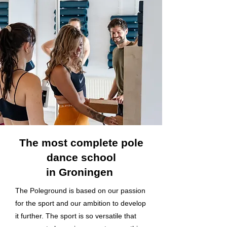
The most complete pole
dance school
in Groningen
The Poleground is based on our passion
for the sport and our ambition to develop
it further. The sport is so versatile that