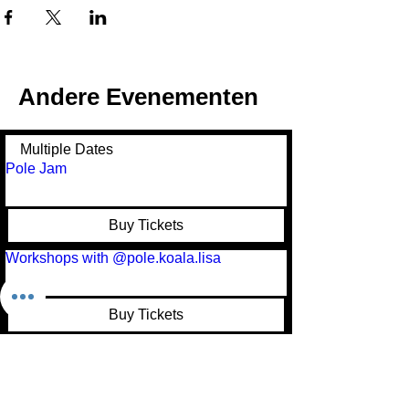
Andere Evenementen
Multiple Dates
Pole Jam
Buy Tickets
Workshops with @pole.koala.lisa
Buy Tickets
Pole Festival
Buy Tickets