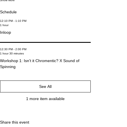
Show More
Schedule
12:10 PM - 1:10 PM
1 hour
Inloop
12:30 PM - 2:00 PM
1 hour 30 minutes
Workshop 1: Isn't it Chromentic? X Sound of
Spinning
See All
1 more item available
Share this event