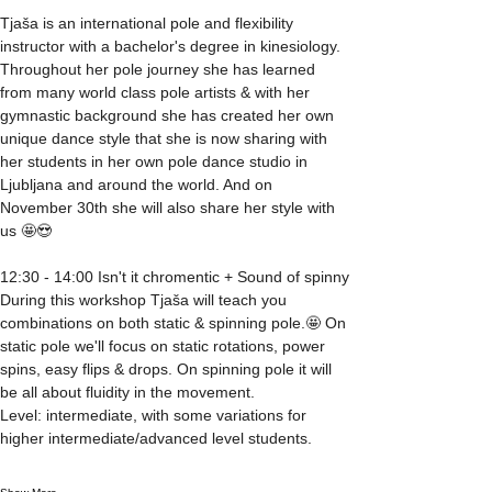
Tjaša is an international pole and flexibility 
instructor with a bachelor's degree in kinesiology. 
Throughout her pole journey she has learned 
from many world class pole artists & with her 
gymnastic background she has created her own 
unique dance style that she is now sharing with 
her students in her own pole dance studio in 
Ljubljana and around the world. And on 
November 30th she will also share her style with 
us 🤩😍 
12:30 - 14:00 Isn't it chromentic + Sound of spinny
During this workshop Tjaša will teach you 
combinations on both static & spinning pole.🤩 On 
static pole we'll focus on static rotations, power 
spins, easy flips & drops. On spinning pole it will 
be all about fluidity in the movement.
Level: intermediate, with some variations for 
higher intermediate/advanced level students.