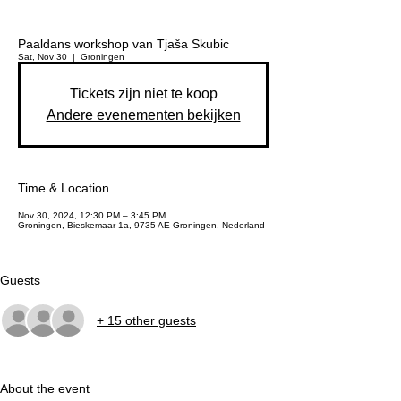
Paaldans workshop van Tjaša Skubic
Sat, Nov 30
  |  
Groningen
Tickets zijn niet te koop
Andere evenementen bekijken
Time & Location
Nov 30, 2024, 12:30 PM – 3:45 PM
Groningen, Bieskemaar 1a, 9735 AE Groningen, Nederland
Guests
+ 15 other guests
About the event