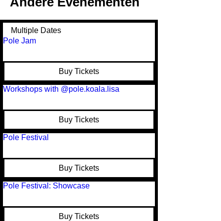
Andere Evenementen
Multiple Dates
Pole Jam
Buy Tickets
Workshops with @pole.koala.lisa
Buy Tickets
Pole Festival
Buy Tickets
Pole Festival: Showcase
Buy Tickets