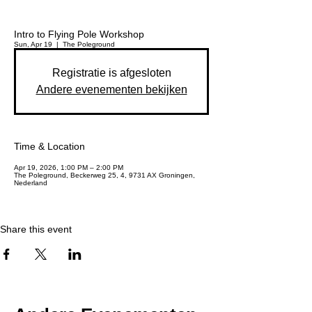
Intro to Flying Pole Workshop
Sun, Apr 19
  |  
The Poleground
Registratie is afgesloten
Andere evenementen bekijken
Time & Location
Apr 19, 2026, 1:00 PM – 2:00 PM
The Poleground, Beckerweg 25, 4, 9731 AX Groningen,
Nederland
Share this event