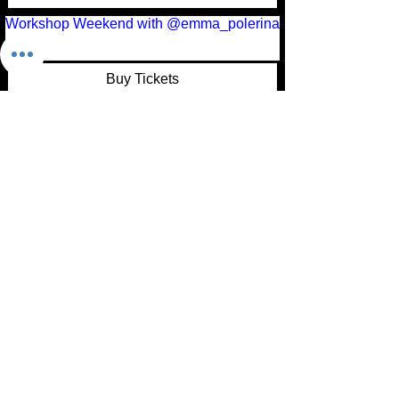
Workshop Weekend with @emma_polerina
Buy Tickets
Load More