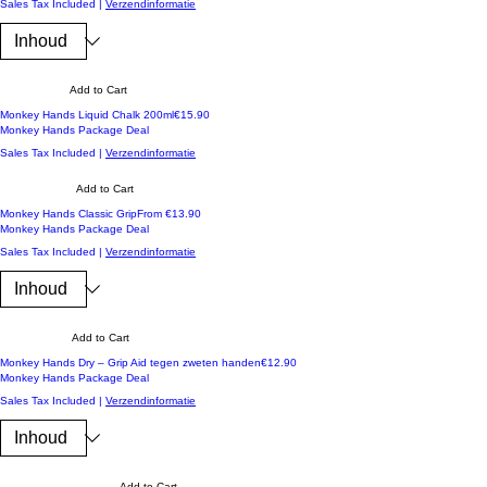
Sales Tax Included
|
Verzendinformatie
Add to Cart
Koop 3 en ontvang -10%
Price
Monkey Hands Liquid Chalk 200ml
€15.90
Monkey Hands Package Deal
Sales Tax Included
|
Verzendinformatie
Add to Cart
Koop 3 en ontvang -10%
Sale Price
Monkey Hands Classic Grip
From
€13.90
Monkey Hands Package Deal
Sales Tax Included
|
Verzendinformatie
Add to Cart
Koop 3 en ontvang -10%
Price
Monkey Hands Dry – Grip Aid tegen zweten handen
€12.90
Monkey Hands Package Deal
Sales Tax Included
|
Verzendinformatie
Add to Cart