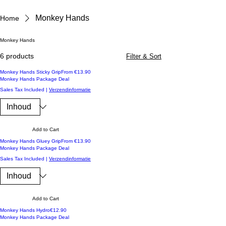
Monkey Hands
Home
Monkey Hands
6 products
Filter & Sort
Koop 3 en ontvang -10%
Sale Price
Monkey Hands Sticky Grip
From
€13.90
Monkey Hands Package Deal
Sales Tax Included
|
Verzendinformatie
Add to Cart
Koop 3 en ontvang -10%
Sale Price
Monkey Hands Gluey Grip
From
€13.90
Monkey Hands Package Deal
Sales Tax Included
|
Verzendinformatie
Add to Cart
Koop 3 en ontvang -10%
Price
Monkey Hands Hydro
€12.90
Monkey Hands Package Deal