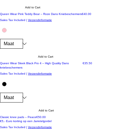
Add to Cart
Price
Queen Wear Pink Teddy Bear – Roze Dans Kniebeschermers
€40.00
Sales Tax Included
|
Verzendinformatie
Add to Cart
Price
Queen Wear Sleek Black Pro 4 – High Quality Dans
€35.50
kniebeschermers
Sales Tax Included
|
Verzendinformatie
Add to Cart
Price
Classic knee pads – Peace
€50.00
€5,- Euro korting op een Jarretelgordel
Sales Tax Included
|
Verzendinformatie