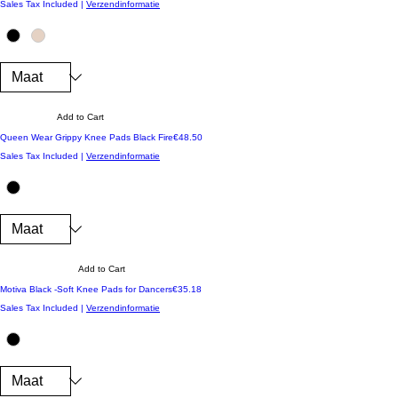
Sales Tax Included
|
Verzendinformatie
Add to Cart
Price
Queen Wear Grippy Knee Pads Black Fire
€48.50
Sales Tax Included
|
Verzendinformatie
Add to Cart
Price
Motiva Black -Soft Knee Pads for Dancers
€35.18
Sales Tax Included
|
Verzendinformatie