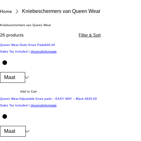
Kniebeschermers van Queen Wear
Home
Kniebeschermers van Queen Wear
26 products
Filter & Sort
Price
Queen Wear Dodo Knee Pads
€46.00
Sales Tax Included
|
Verzendinformatie
Add to Cart
Price
Queen Wear Adjustable Knee pads – EASY WAY – Black 4
€45.00
Sales Tax Included
|
Verzendinformatie