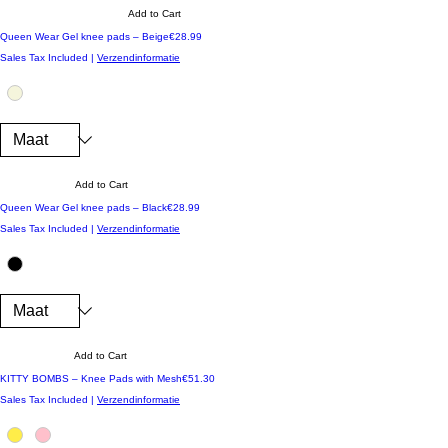
Add to Cart
Price
Queen Wear Gel knee pads – Beige
€28.99
Sales Tax Included
|
Verzendinformatie
Add to Cart
Price
Queen Wear Gel knee pads – Black
€28.99
Sales Tax Included
|
Verzendinformatie
Add to Cart
Price
KITTY BOMBS – Knee Pads with Mesh
€51.30
Sales Tax Included
|
Verzendinformatie