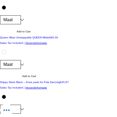
Add to Cart
Price
Queen Wear Unstoppable QUEEN White
€80.00
Sales Tax Included
|
Verzendinformatie
Add to Cart
Price
Grippy Sleek Black – Knee pads for Pole Dancing
€45.87
Sales Tax Included
|
Verzendinformatie