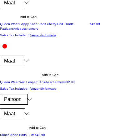
Add to Cart
Price
Queen Wear Grippy Knee Pads Cherry Red - Rode
€45.09
Paaldanskniebeschermers
Sales Tax Included
|
Verzendinformatie
Add to Cart
Price
Queen Wear Wild Leopard Kniebeschermers
€32.00
Sales Tax Included
|
Verzendinformatie
Add to Cart
Price
Dance Knee Pads - Fire
€42.50