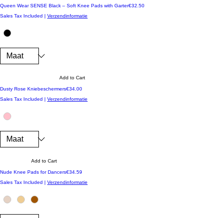
Price
Queen Wear SENSE Black – Soft Knee Pads with Garter
€32.50
Sales Tax Included
|
Verzendinformatie
Add to Cart
Price
Dusty Rose Kniebeschermers
€34.00
Sales Tax Included
|
Verzendinformatie
Add to Cart
Price
Nude Knee Pads for Dancers
€34.59
Sales Tax Included
|
Verzendinformatie