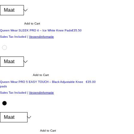
Add to Cart
Price
Queen Wear SLEEK PRO 4 – Ice White Knee Pads
€35.50
Sales Tax Included
|
Verzendinformatie
Add to Cart
Price
Queen Wear PRO 5 EASY TOUCH – Black Adjustable Knee
€35.00
pads
Sales Tax Included
|
Verzendinformatie
Add to Cart